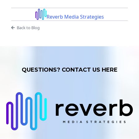
Reverb Media Strategies
Back to Blog
QUESTIONS? CONTACT US HERE