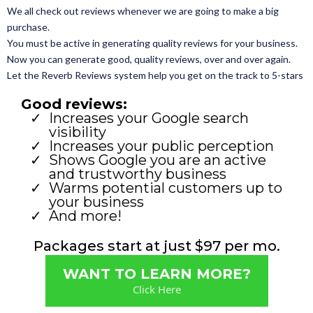
We all check out reviews whenever we are going to make a big
purchase.
You must be active in generating quality reviews for your business.
Now you can generate good, quality reviews, over and over again.
Let the Reverb Reviews system help you get on the track to 5-stars
Good reviews:
Increases your Google search
visibility
Increases your public perception
Shows Google you are an active
and trustworthy business
Warms potential customers up to
your business
And more!
Packages start at just $97 per mo.
WANT TO LEARN MORE?
Click Here