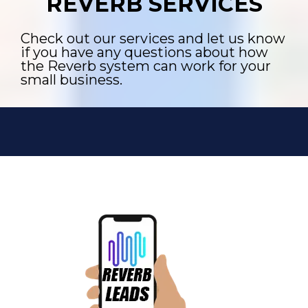
REVERB SERVICES
Check out our services and let us know
if you have any questions about how
the Reverb system can work for your
small business.