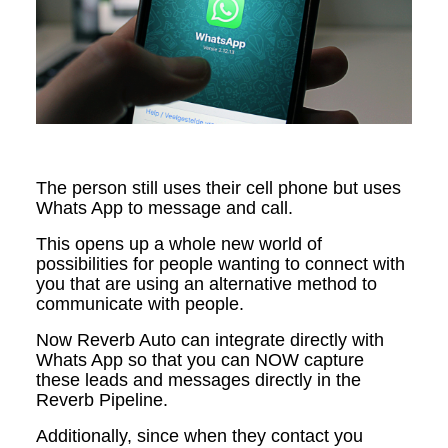
The person still uses their cell phone but uses
Whats App to message and call.
This opens up a whole new world of
possibilities for people wanting to connect with
you that are using an alternative method to
communicate with people.
Now Reverb Auto can integrate directly with
Whats App so that you can NOW capture
these leads and messages directly in the
Reverb Pipeline.
Additionally, since when they contact you