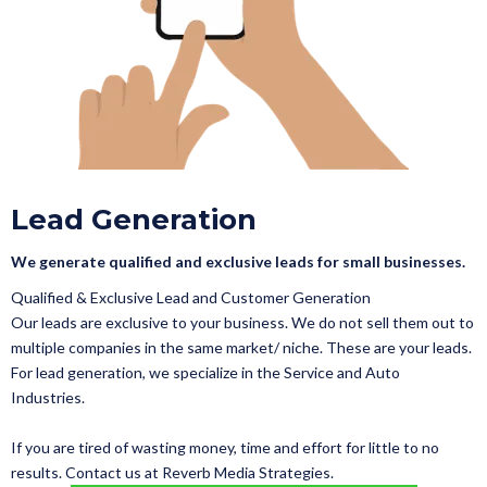
Lead Generation
We generate qualified and exclusive leads for small businesses.
Qualified & Exclusive Lead and Customer Generation
Our leads are exclusive to your business. We do not sell them out to
multiple companies in the same market/ niche. These are your leads.
For lead generation, we specialize in the Service and Auto
Industries.
If you are tired of wasting money, time and effort for little to no
results. Contact us at Reverb Media Strategies.