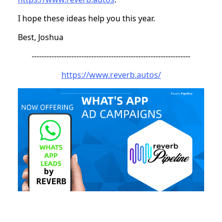
I hope these ideas help you this year.
Best, Joshua
----------------------------------------------------------------
https://www.reverb.autos/