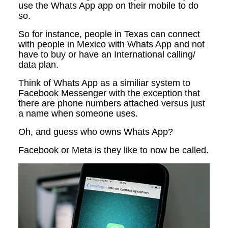
use the Whats App app on their mobile to do
so.
So for instance, people in Texas can connect
with people in Mexico with Whats App and not
have to buy or have an International calling/
data plan.
Think of Whats App as a similiar system to
Facebook Messenger with the exception that
there are phone numbers attached versus just
a name when someone uses.
Oh, and guess who owns Whats App?
Facebook or Meta is they like to now be called.