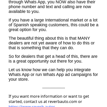
through Whats App, you NOW also have their
phone number and text and calling are now
available to you.
If you have a large International market or a lot
of Spanish speaking customers, this could be a
great option for you.
The beautiful thing about this is that MANY
dealers are not yet aware of how to do this or
that is something that they can do.
So for dealers that get a head of this, there are
is a great opportunity out there for you.
Let us know how we can help you integrate
Whats App or run Whats App ad campaigns for
your store.
-------------------
If you want more information or want to get
started, contact us at reverbauto.com or
https://www.reverb.autos
.