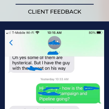
CLIENT FEEDBACK