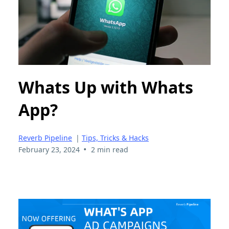
Whats Up with Whats
App?
Reverb Pipeline
|
Tips, Tricks & Hacks
•
February 23, 2024
2 min read