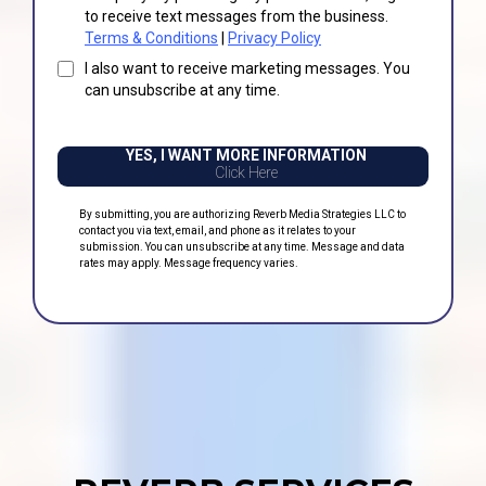
to receive text messages from the business.
Terms & Conditions
|
Privacy Policy
I also want to receive marketing messages. You
can unsubscribe at any time.
YES, I WANT MORE INFORMATION
Click Here
By submitting, you are authorizing Reverb Media Strategies LLC to
contact you via text, email, and phone as it relates to your
submission. You can unsubscribe at any time. Message and data
rates may apply. Message frequency varies.