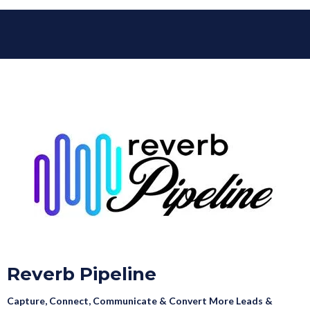
Reverb Pipeline
Capture, Connect, Communicate & Convert More Leads &