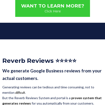
WANT TO LEARN MORE?
Click Here
Reverb Reviews ⭐⭐⭐⭐⭐
We generate Google Business reviews from your
actual customers.
Generating reviews can be tedious and time consuming, not to
mention
difficult
.
But the Reverb Reviews System and portal is a
proven system that
generates reviews
for you automatically from your customers.