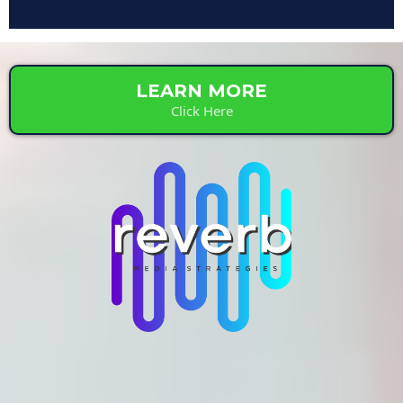
LEARN MORE
Click Here