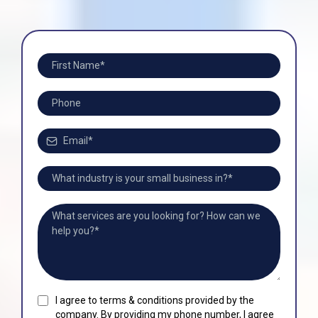
I agree to terms & conditions provided by the
company. By providing my phone number, I agree