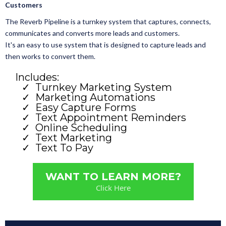
Customers
The Reverb Pipeline is a turnkey system that captures, connects,
communicates and converts more leads and customers.
It's an easy to use system that is designed to capture leads and
then works to convert them.
Includes:
Turnkey Marketing System
Marketing Automations
Easy Capture Forms
Text Appointment Reminders
Online Scheduling
Text Marketing
Text To Pay
WANT TO LEARN MORE?
Click Here