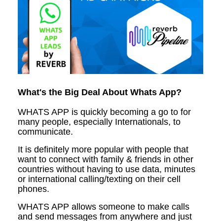
What's the Big Deal About Whats App?
WHATS APP is quickly becoming a go to for
many people, especially Internationals, to
communicate.
It is definitely more popular with people that
want to connect with family & friends in other
countries without having to use data, minutes
or international calling/texting on their cell
phones.
WHATS APP allows someone to make calls
and send messages from anywhere and just